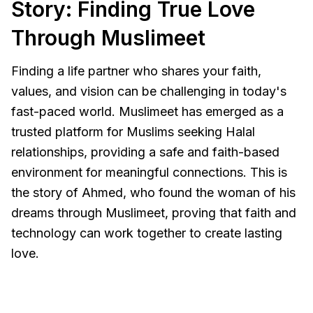
Story: Finding True Love
Through Muslimeet
Finding a life partner who shares your faith,
values, and vision can be challenging in today's
fast-paced world. Muslimeet has emerged as a
trusted platform for Muslims seeking Halal
relationships, providing a safe and faith-based
environment for meaningful connections. This is
the story of Ahmed, who found the woman of his
dreams through Muslimeet, proving that faith and
technology can work together to create lasting
love.