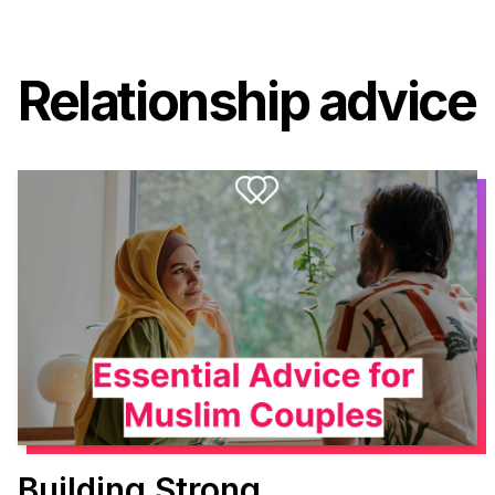
Relationship advice
Building Strong