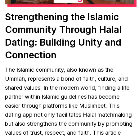
Strengthening the Islamic
Community Through Halal
Dating: Building Unity and
Connection
The Islamic community, also known as the
Ummah, represents a bond of faith, culture, and
shared values. In the modern world, finding a life
partner within Islamic guidelines has become
easier through platforms like Muslimeet. This
dating app not only facilitates Halal matchmaking
but also strengthens the community by promoting
values of trust, respect, and faith. This article