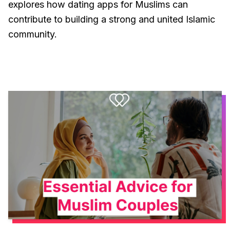
explores how dating apps for Muslims can
contribute to building a strong and united Islamic
community.