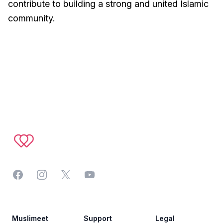
contribute to building a strong and united Islamic
community.
Footer
Facebook
Instagram
Twitter
YouTube
Muslimeet
Support
Legal