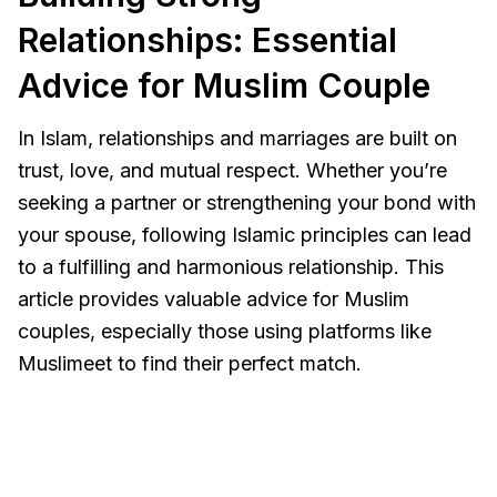
Relationships: Essential
Advice for Muslim Couple
In Islam, relationships and marriages are built on
trust, love, and mutual respect. Whether you’re
seeking a partner or strengthening your bond with
your spouse, following Islamic principles can lead
to a fulfilling and harmonious relationship. This
article provides valuable advice for Muslim
couples, especially those using platforms like
Muslimeet to find their perfect match.