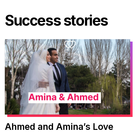
Success stories
Ahmed and Amina’s Love