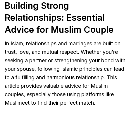
Building Strong
Relationships: Essential
Advice for Muslim Couple
In Islam, relationships and marriages are built on
trust, love, and mutual respect. Whether you’re
seeking a partner or strengthening your bond with
your spouse, following Islamic principles can lead
to a fulfilling and harmonious relationship. This
article provides valuable advice for Muslim
couples, especially those using platforms like
Muslimeet to find their perfect match.