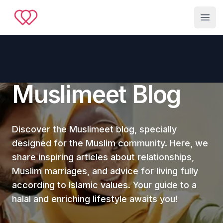
Muslimeet
Open
Muslimeet Blog
Discover the Muslimeet blog, specially
designed for the Muslim community. Here, we
share inspiring articles about relationships,
Muslim marriages, and advice for living fully
according to Islamic values. Your guide to a
halal and enriching lifestyle awaits you!