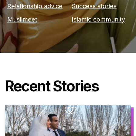
Relationship advice
Success stories
Muslimeet
Islamic community
Recent Stories