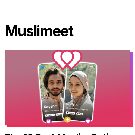
Muslimeet