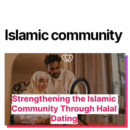
Islamic community