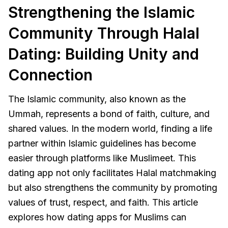
Strengthening the Islamic
Community Through Halal
Dating: Building Unity and
Connection
The Islamic community, also known as the
Ummah, represents a bond of faith, culture, and
shared values. In the modern world, finding a life
partner within Islamic guidelines has become
easier through platforms like Muslimeet. This
dating app not only facilitates Halal matchmaking
but also strengthens the community by promoting
values of trust, respect, and faith. This article
explores how dating apps for Muslims can