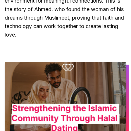
environment for meaningful connections. This is
the story of Ahmed, who found the woman of his
dreams through Muslimeet, proving that faith and
technology can work together to create lasting
love.