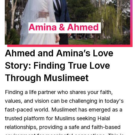
Ahmed and Amina’s Love
Story: Finding True Love
Through Muslimeet
Finding a life partner who shares your faith,
values, and vision can be challenging in today's
fast-paced world. Muslimeet has emerged as a
trusted platform for Muslims seeking Halal
relationships, providing a safe and faith-based