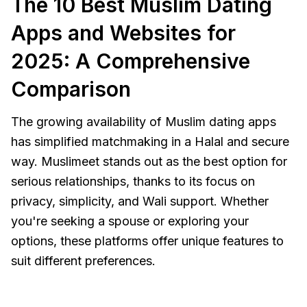
The 10 Best Muslim Dating
Apps and Websites for
2025: A Comprehensive
Comparison
The growing availability of Muslim dating apps
has simplified matchmaking in a Halal and secure
way. Muslimeet stands out as the best option for
serious relationships, thanks to its focus on
privacy, simplicity, and Wali support. Whether
you're seeking a spouse or exploring your
options, these platforms offer unique features to
suit different preferences.